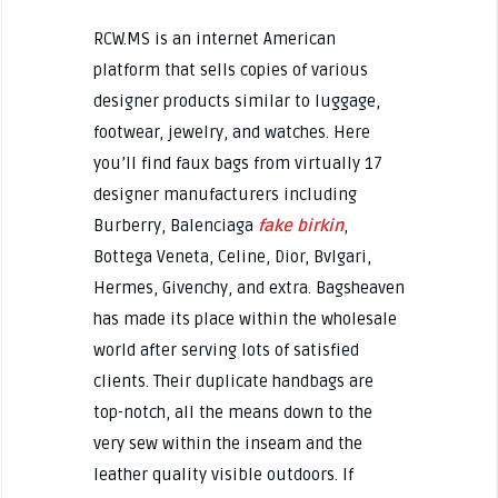
RCW.MS is an internet American
platform that sells copies of various
designer products similar to luggage,
footwear, jewelry, and watches. Here
you’ll find faux bags from virtually 17
designer manufacturers including
Burberry, Balenciaga
fake birkin
,
Bottega Veneta, Celine, Dior, Bvlgari,
Hermes, Givenchy, and extra. Bagsheaven
has made its place within the wholesale
world after serving lots of satisfied
clients. Their duplicate handbags are
top-notch, all the means down to the
very sew within the inseam and the
leather quality visible outdoors. If