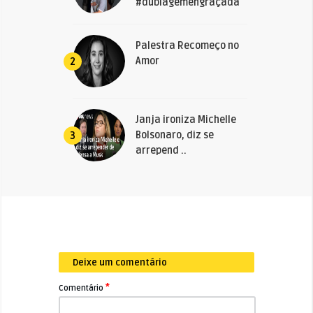
#dublagemengraçada
Palestra Recomeço no
Amor
2
Janja ironiza Michelle
Bolsonaro, diz se
3
arrepend ..
Deixe um comentário
*
Comentário