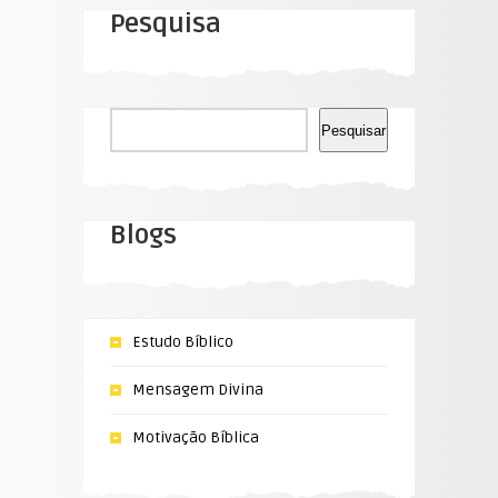
Pesquisa
Pesquisar
Pesquisar
Blogs
Estudo Bíblico
Mensagem Divina
Motivação Bíblica