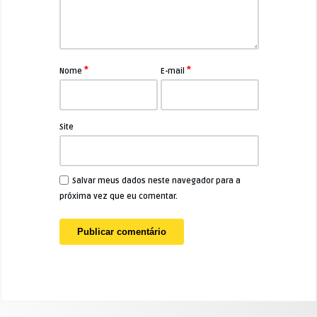
*
*
Nome
E-mail
Site
Salvar meus dados neste navegador para a
próxima vez que eu comentar.