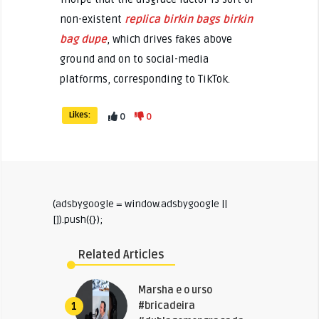
non-existent
replica birkin bags
birkin
bag dupe
, which drives fakes above
ground and on to social-media
platforms, corresponding to TikTok.
Likes:
0
0
(adsbygoogle = window.adsbygoogle ||
[]).push({});
Related Articles
Marsha e o urso
#bricadeira
1