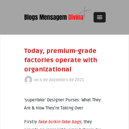
Today, premium-grade
factories operate with
organizational
on
4 de dezembro de 2021
‘superfake’ Designer Purses: What They
Are & How They’re Taking Over
Firstly
fake birkin
fake bags
, they