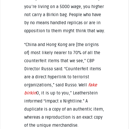
you’re living on a 5000 wage, you higher
not carry a Birkin bag. People who have
by no means handled replicas or are in
opposition to them might think that way.
“China and Hong Kong are [the origins
of] most likely nearer to 70% of all the
counterfeit items that we see,” CBP
Director Russo said. “Counterfeit items
are a direct hyperlink to terrorist
organizations,” said Russo. Well
fake
birkin
0, it is up to you,” Leatherstein
informed “Impact x Nightline.” A
duplicate is a copy of an authentic item,
whereas a reproduction is an exact copy
of the unique merchandise.