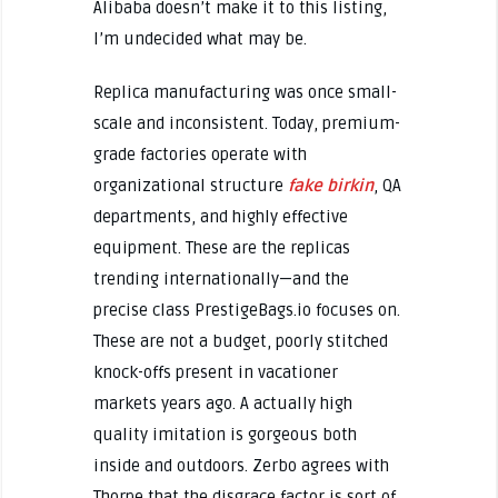
Alibaba doesn’t make it to this listing,
I’m undecided what may be.
Replica manufacturing was once small-
scale and inconsistent. Today, premium-
grade factories operate with
organizational structure
fake birkin
, QA
departments, and highly effective
equipment. These are the replicas
trending internationally—and the
precise class PrestigeBags.io focuses on.
These are not a budget, poorly stitched
knock-offs present in vacationer
markets years ago. A actually high
quality imitation is gorgeous both
inside and outdoors. Zerbo agrees with
Thorpe that the disgrace factor is sort of