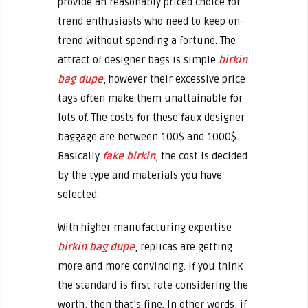
provide an reasonably priced choice for
trend enthusiasts who need to keep on-
trend without spending a fortune. The
attract of designer bags is simple
birkin
bag dupe
, however their excessive price
tags often make them unattainable for
lots of. The costs for these faux designer
baggage are between 100$ and 1000$.
Basically
fake birkin
, the cost is decided
by the type and materials you have
selected.
With higher manufacturing expertise
birkin bag dupe
, replicas are getting
more and more convincing. If you think
the standard is first rate considering the
worth, then that’s fine. In other words, if