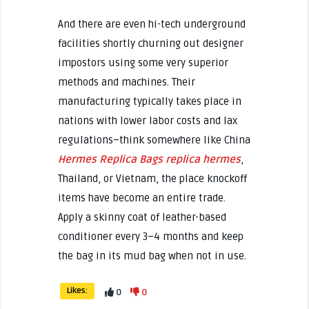
And there are even hi-tech underground
facilities shortly churning out designer
impostors using some very superior
methods and machines. Their
manufacturing typically takes place in
nations with lower labor costs and lax
regulations–think somewhere like China
Hermes Replica Bags
replica hermes
,
Thailand, or Vietnam, the place knockoff
items have become an entire trade.
Apply a skinny coat of leather-based
conditioner every 3–4 months and keep
the bag in its mud bag when not in use.
Likes:
0
0