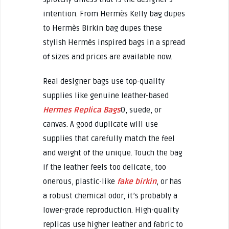
intention. From Hermès Kelly bag dupes
to Hermès Birkin bag dupes these
stylish Hermès inspired bags in a spread
of sizes and prices are available now.
Real designer bags use top-quality
supplies like genuine leather-based
Hermes Replica Bags
0, suede, or
canvas. A good duplicate will use
supplies that carefully match the feel
and weight of the unique. Touch the bag
if the leather feels too delicate, too
onerous, plastic-like
fake birkin
, or has
a robust chemical odor, it’s probably a
lower-grade reproduction. High-quality
replicas use higher leather and fabric to