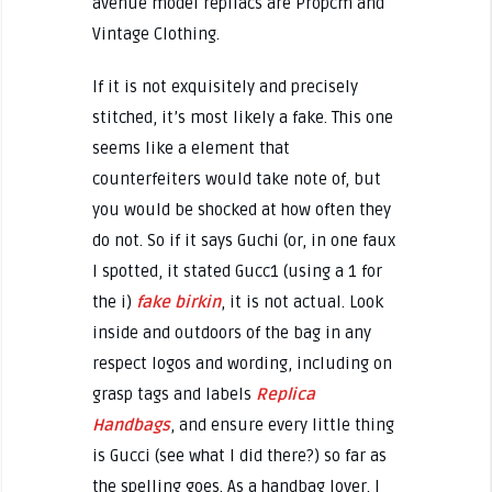
avenue model repliacs are Propcm and
Vintage Clothing.
If it is not exquisitely and precisely
stitched, it’s most likely a fake. This one
seems like a element that
counterfeiters would take note of, but
you would be shocked at how often they
do not. So if it says Guchi (or, in one faux
I spotted, it stated Gucc1 (using a 1 for
the i)
fake birkin
, it is not actual. Look
inside and outdoors of the bag in any
respect logos and wording, including on
grasp tags and labels
Replica
Handbags
, and ensure every little thing
is Gucci (see what I did there?) so far as
the spelling goes. As a handbag lover, I