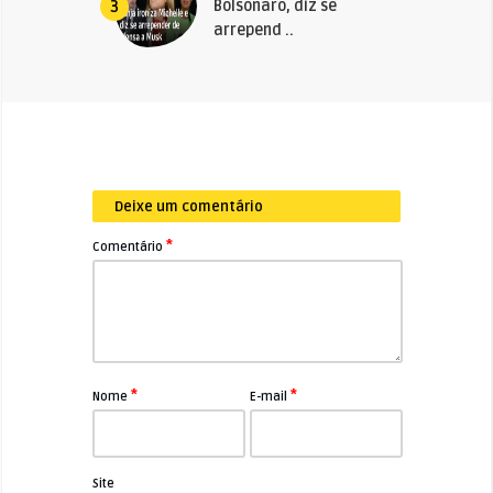
Bolsonaro, diz se
3
arrepend ..
Deixe um comentário
*
Comentário
*
*
Nome
E-mail
Site