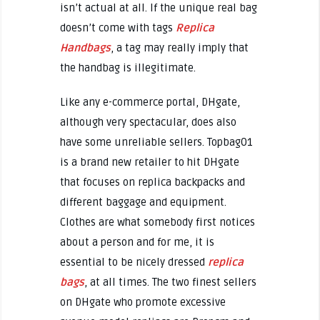
isn’t actual at all. If the unique real bag
doesn’t come with tags
Replica
Handbags
, a tag may really imply that
the handbag is illegitimate.
Like any e-commerce portal, DHgate,
although very spectacular, does also
have some unreliable sellers. Topbag01
is a brand new retailer to hit DHgate
that focuses on replica backpacks and
different baggage and equipment.
Clothes are what somebody first notices
about a person and for me, it is
essential to be nicely dressed
replica
bags
, at all times. The two finest sellers
on DHgate who promote excessive