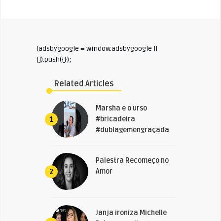
(adsbygoogle = window.adsbygoogle ||
[]).push({});
Related Articles
Marsha e o urso
#bricadeira
1
#dublagemengraçada
Palestra Recomeço no
Amor
2
Janja ironiza Michelle