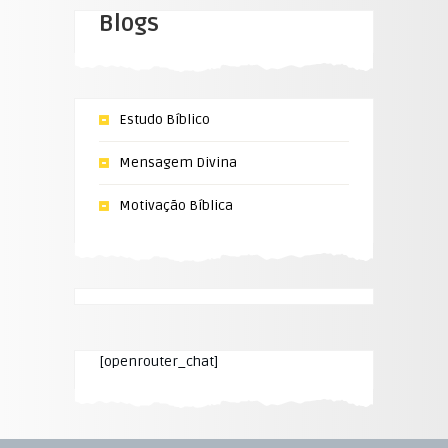
Blogs
Estudo Bíblico
Mensagem Divina
Motivação Bíblica
[openrouter_chat]