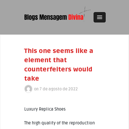
This one seems like a
element that
counterfeiters would
take
on
7 de agosto de 2022
Luxury Replica Shoes
The high quality of the reproduction