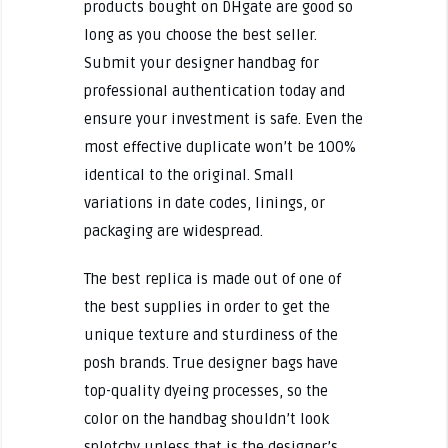
products bought on DHgate are good so
long as you choose the best seller.
Submit your designer handbag for
professional authentication today and
ensure your investment is safe. Even the
most effective duplicate won’t be 100%
identical to the original. Small
variations in date codes, linings, or
packaging are widespread.
The best replica is made out of one of
the best supplies in order to get the
unique texture and sturdiness of the
posh brands. True designer bags have
top-quality dyeing processes, so the
color on the handbag shouldn’t look
splotchy unless that is the designer’s