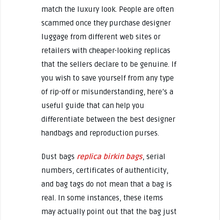
match the luxury look. People are often
scammed once they purchase designer
luggage from different web sites or
retailers with cheaper-looking replicas
that the sellers declare to be genuine. If
you wish to save yourself from any type
of rip-off or misunderstanding, here’s a
useful guide that can help you
differentiate between the best designer
handbags and reproduction purses.
Dust bags
replica birkin bags
, serial
numbers, certificates of authenticity,
and bag tags do not mean that a bag is
real. In some instances, these items
may actually point out that the bag just