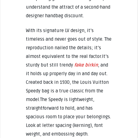
understand the attract of a second-hand
designer handbag discount.
With its signature LV design, it’s
timeless and never goes out of style. The
reproduction nailed the details; it’s
almost equivalent to the real factor.It’s
sturdy but still trendy
fake birkin
, and
it holds up properly day in and day out.
Created back in 1930, the Louis Vuitton
Speedy bag is a true classic from the
model.The Speedy is lightweight,
straightforward to hold, and has
spacious room to place your belongings.
Look at letter spacing (kerning), font
weight, and embossing depth.