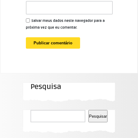
Salvar meus dados neste navegador para a
próxima vez que eu comentar.
Pesquisa
Pesquisar
Pesquisar