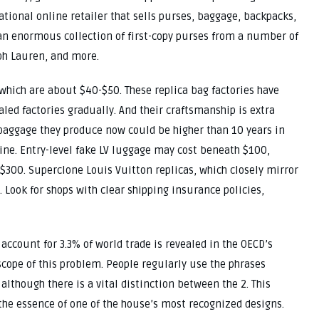
tional online retailer that sells purses, baggage, backpacks,
s an enormous collection of first-copy purses from a number of
ph Lauren, and more.
 which are about $40-$50. These replica bag factories have
led factories gradually. And their craftsmanship is extra
baggage they produce now could be higher than 10 years in
ine. Entry-level fake LV luggage may cost beneath $100,
300. Superclone Louis Vuitton replicas, which closely mirror
. Look for shops with clear shipping insurance policies,
 account for 3.3% of world trade is revealed in the OECD’s
scope of this problem. People regularly use the phrases
although there is a vital distinction between the 2. This
 the essence of one of the house’s most recognized designs.