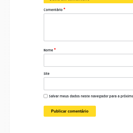
*
Comentário
*
Nome
Site
Salvar meus dados neste navegador para a próxim