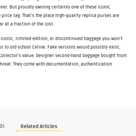
hanel. But proudly owning certainly one of these iconic
rice tag. That’s the place high-quality replica purses are
 at a fraction of the cost.
 iconic, limited-edition, or discontinued baggage you won’t
 to old-school Celine. Fake versions would possibly exist,
 collector’s value. Designer second-hand baggage bought from
 threat. They come with documentation, authentication
});
Related Articles