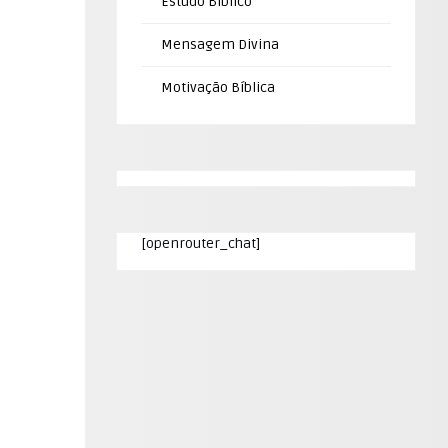
Estudo Bíblico
Mensagem Divina
Motivação Bíblica
[openrouter_chat]