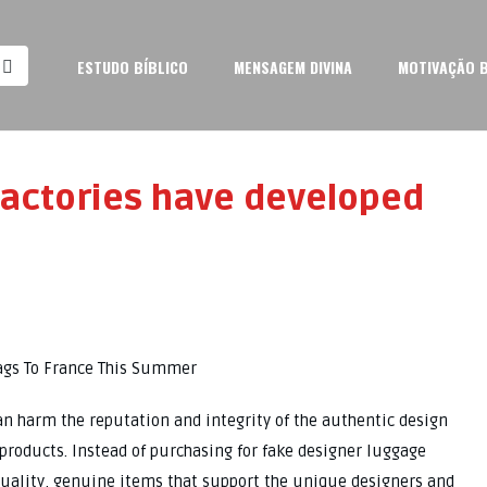
ESTUDO BÍBLICO
MENSAGEM DIVINA
MOTIVAÇÃO B
factories have developed
Bags To France This Summer
an harm the reputation and integrity of the authentic design
products. Instead of purchasing for fake designer luggage
-quality, genuine items that support the unique designers and