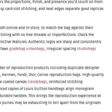
ers the proportions, finish, and presence you’d count on from
isp card-slot stitching, and neat edges separate good replicas
both online and in-store, to match the bag against their
itching with no free threads or imperfections. Check the
ctive features. Authentic logos are sharp and consistently
 flaws
gradebag
urbanbags
, irregular spacing
studiobags
mber of reproduction products including duplicate designer
, Hermes, Fendi, Dior, Celine reproduction bags. High-quality
le coated canvas
trendybags
, reinforced stitching
anced copies of Louis Vuitton handbags align monogram
urable handles. This brings the reproduction experience at
pe purses may be exhausting to tell apart from the originals