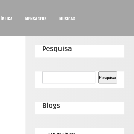
ÍBLICA
MENSAGENS
MUSICAS
Pesquisa
Pesquisar
Pesquisar
Blogs