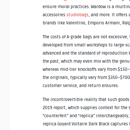
ensure moral practices. Wardow is a multina
accessories
studiobags
, and more. It offer
brands like Valentino, Emporio Armani, Ral
The costs of A-grade bags are not excessive,
developed from small workshops to large-sca
advanced and the standard of reproduction 
the past, which may even mix with the genu
whereas mid-tier knockoffs vary from $150–$
the originals, typically vary from $350–$700
customer service, and return ensures.
The incontrovertible reality that such goods
2019 report, which supplies context for the 
“counterfeit” and “replica” interchangeably, 
replica Goyard Voltaire Dark Black captures