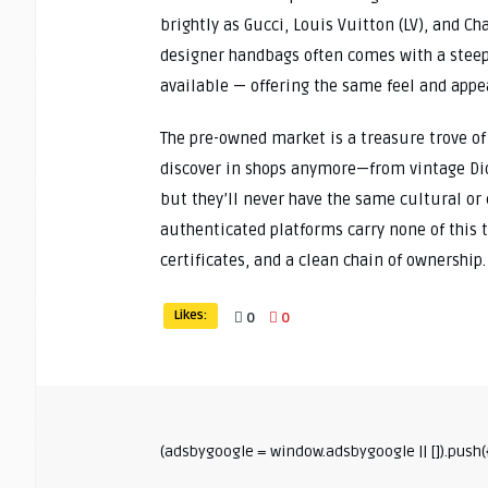
brightly as Gucci, Louis Vuitton (LV), and C
designer handbags often comes with a steep p
available — offering the same feel and appear
The pre-owned market is a treasure trove of
discover in shops anymore—from vintage Dior
but they’ll never have the same cultural or
authenticated platforms carry none of this
certificates, and a clean chain of ownership.
Likes:
0
0
(adsbygoogle = window.adsbygoogle || []).push({