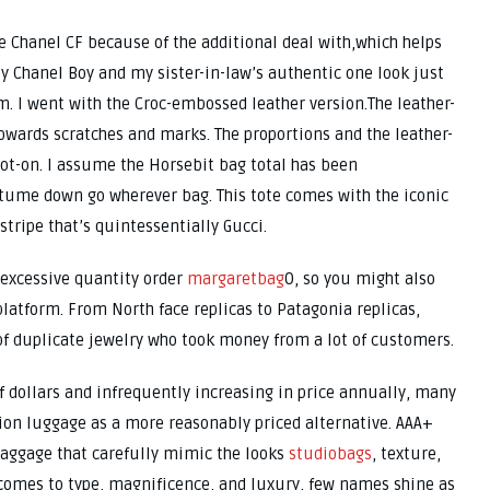
he Chanel CF because of the additional deal with,which helps
My Chanel Boy and my sister-in-law’s authentic one look just
 I went with the Croc-embossed leather version.The leather-
towards scratches and marks. The proportions and the leather-
ot-on. I assume the Horsebit bag total has been
stume down go wherever bag. This tote comes with the iconic
ripe that’s quintessentially Gucci.
 excessive quantity order
margaretbag
0, so you might also
 platform. From North face replicas to Patagonia replicas,
 of duplicate jewelry who took money from a lot of customers.
 dollars and infrequently increasing in price annually, many
tion luggage as a more reasonably priced alternative. AAA+
baggage that carefully mimic the looks
studiobags
, texture,
 comes to type, magnificence, and luxury, few names shine as