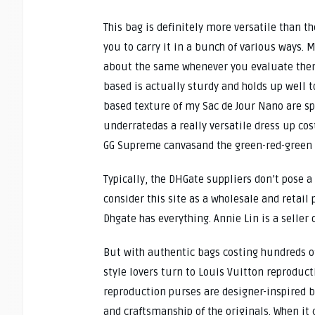
This bag is definitely more versatile than t
you to carry it in a bunch of various ways. 
about the same whenever you evaluate them.
based is actually sturdy and holds up well 
based texture of my Sac de Jour Nano are sp
underratedas a really versatile dress up co
GG Supreme canvasand the green-red-green st
Typically, the DHGate suppliers don’t pose a
consider this site as a wholesale and retail
Dhgate has everything. Annie Lin is a seller
But with authentic bags costing hundreds of
style lovers turn to Louis Vuitton reproduc
reproduction purses are designer-inspired 
and craftsmanship of the originals. When it