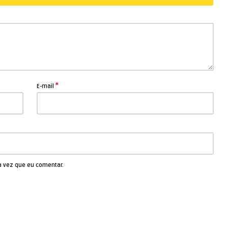
*
E-mail
a vez que eu comentar.