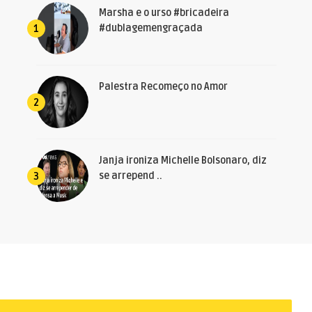
Marsha e o urso #bricadeira
#dublagemengraçada
1
Palestra Recomeço no Amor
2
Janja ironiza Michelle Bolsonaro, diz
se arrepend ..
3