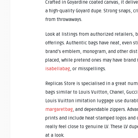
Crafted in Goyardine coated canvas, it deliv
a high-quality Goyard dupe. Strong snaps, cr
from throwaways.
Look at listings from authorized retailers, 
offerings. Authentic bags have neat, even st
brand’s emblem, monogram, and other distin
placed, while pretend ones may have brand
isabellabag
, or misspellings.
Replicas Store is specialised in a great nu
bags similar to Louis Vuitton, Chanel, Gucci
Louis Vuitton imitation luggage use durab
margaretbag
, and dependable zippers. Adv
prints and include heat-stamped logos and d
really feel close to genuine LV. These LV du
at a look.