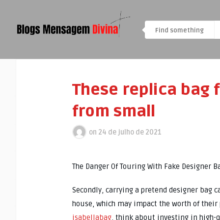
These replica bag 
from small
on
24 de julho de 2021
The Danger Of Touring With Fake Designer 
Secondly, carrying a pretend designer bag c
house, which may impact the worth of their 
isabellabag
, think about investing in high