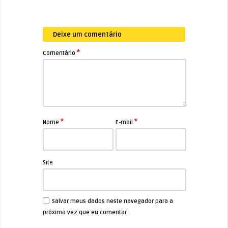
Deixe um comentário
*
Comentário
*
*
Nome
E-mail
Site
Salvar meus dados neste navegador para a
próxima vez que eu comentar.