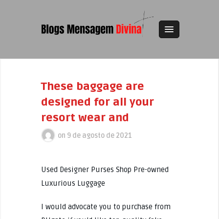
These baggage are
designed for all your
resort wear and
on
9 de agosto de 2021
Used Designer Purses Shop Pre-owned
Luxurious Luggage
I would advocate you to purchase from