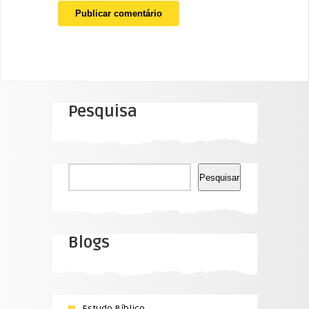
Pesquisa
Pesquisar
Pesquisar
Blogs
Estudo Bíblico