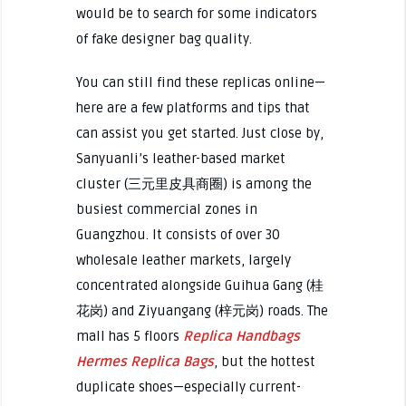
would be to search for some indicators
of fake designer bag quality.
You can still find these replicas online—
here are a few platforms and tips that
can assist you get started. Just close by,
Sanyuanli’s leather-based market
cluster (三元里皮具商圈) is among the
busiest commercial zones in
Guangzhou. It consists of over 30
wholesale leather markets, largely
concentrated alongside Guihua Gang (桂
花岗) and Ziyuangang (梓元岗) roads. The
mall has 5 floors
Replica Handbags
Hermes Replica Bags
, but the hottest
duplicate shoes—especially current-