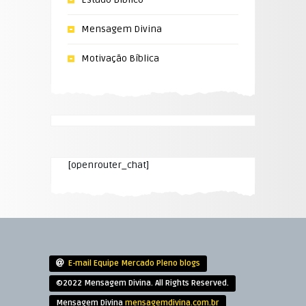
Mensagem Divina
Motivação Bíblica
[openrouter_chat]
E-mail Equipe Mercado Pleno blogs
©2022 Mensagem Divina. All Rights Reserved.
Mensagem Divina
mensagemdivina.com.br