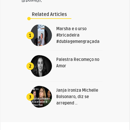
[]).push({});
Related Articles
Marsha e o urso
#bricadeira
1
#dublagemengraçada
Palestra Recomeço no
Amor
2
Janja ironiza Michelle
Bolsonaro, diz se
3
arrepend ..