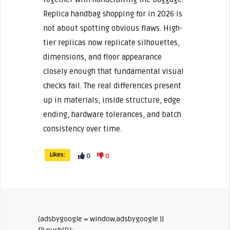
Replica handbag shopping for in 2026 is
not about spotting obvious flaws. High-
tier replicas now replicate silhouettes,
dimensions, and floor appearance
closely enough that fundamental visual
checks fail. The real differences present
up in materials, inside structure, edge
ending, hardware tolerances, and batch
consistency over time.
Likes:
0
0
(adsbygoogle = window.adsbygoogle ||