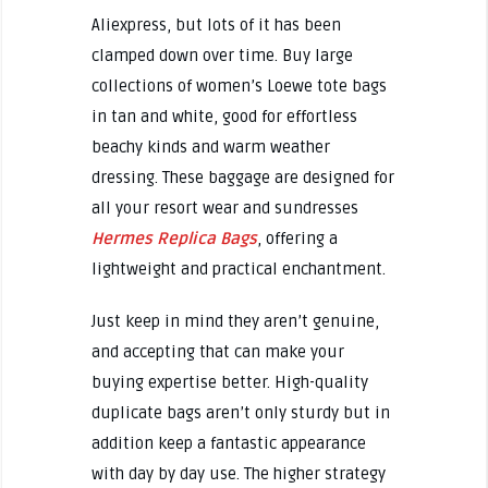
Aliexpress, but lots of it has been
clamped down over time. Buy large
collections of women’s Loewe tote bags
in tan and white, good for effortless
beachy kinds and warm weather
dressing. These baggage are designed for
all your resort wear and sundresses
Hermes Replica Bags
, offering a
lightweight and practical enchantment.
Just keep in mind they aren’t genuine,
and accepting that can make your
buying expertise better. High-quality
duplicate bags aren’t only sturdy but in
addition keep a fantastic appearance
with day by day use. The higher strategy