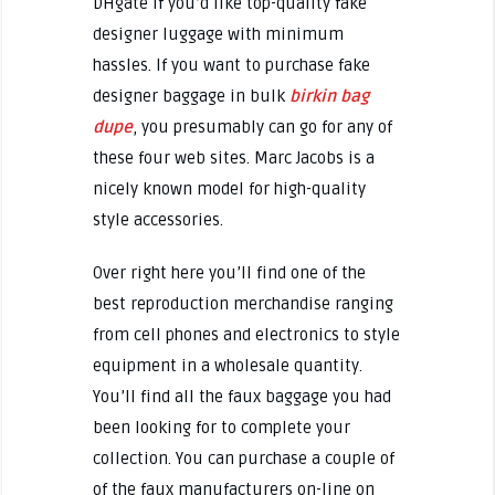
DHgate if you’d like top-quality fake
designer luggage with minimum
hassles. If you want to purchase fake
designer baggage in bulk
birkin bag
dupe
, you presumably can go for any of
these four web sites. Marc Jacobs is a
nicely known model for high-quality
style accessories.
Over right here you’ll find one of the
best reproduction merchandise ranging
from cell phones and electronics to style
equipment in a wholesale quantity.
You’ll find all the faux baggage you had
been looking for to complete your
collection. You can purchase a couple of
of the faux manufacturers on-line on