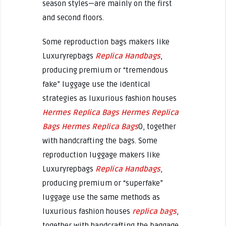
season styles—are mainly on the first
and second floors.
Some reproduction bags makers like
Luxuryrepbags
Replica Handbags
,
producing premium or “tremendous
fake” luggage use the identical
strategies as luxurious fashion houses
Hermes Replica Bags
Hermes Replica
Bags
Hermes Replica Bags
0, together
with handcrafting the bags. Some
reproduction luggage makers like
Luxuryrepbags
Replica Handbags
,
producing premium or “superfake”
luggage use the same methods as
luxurious fashion houses
replica bags
,
together with handcrafting the baggage.