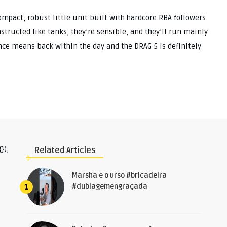
ompact, robust little unit built with hardcore RBA followers
structed like tanks, they’re sensible, and they’ll run mainly
since means back within the day and the DRAG 5 is definitely
});
Related Articles
Marsha e o urso #bricadeira
#dublagemengraçada
1