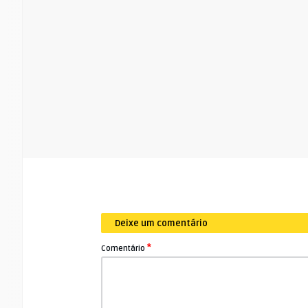
Deixe um comentário
*
Comentário