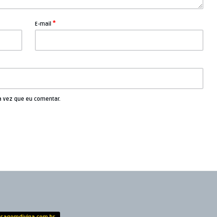
*
E-mail
a vez que eu comentar.