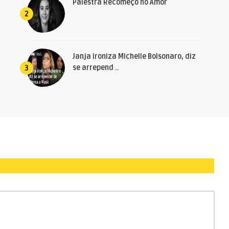
Palestra Recomeço no Amor
2
Janja ironiza Michelle Bolsonaro, diz
se arrepend ..
3