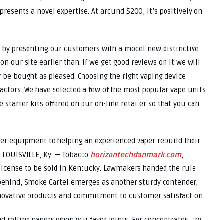
 presents a novel expertise. At around $200, it’s positively on
s by presenting our customers with a model new distinctive
n our site earlier than. If we get good reviews on it we will
y be bought as pleased. Choosing the right vaping device
actors. We have selected a few of the most popular vape units
 starter kits offered on our on-line retailer so that you can
ter equipment to helping an experienced vaper rebuild their
. LOUISVILLE, Ky. — Tobacco
horizontechdanmark.com
,
icense to be sold in Kentucky. Lawmakers handed the rule
r behind, Smoke Cartel emerges as another sturdy contender,
nnovative products and commitment to customer satisfaction.
nd rolling papers when you favor joints. For concentrates, try