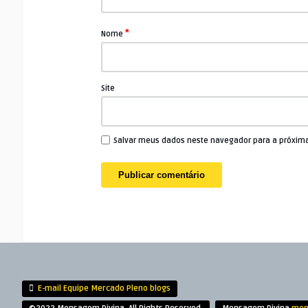
*
Nome
Site
Salvar meus dados neste navegador para a próxim
E-mail Equipe Mercado Pleno blogs