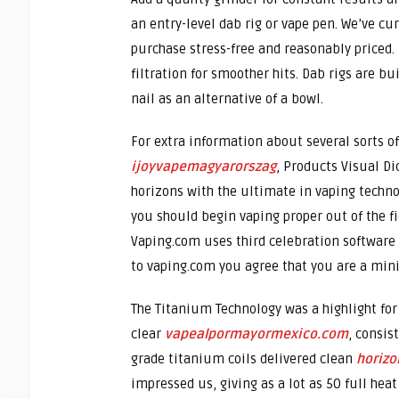
an entry-level dab rig or vape pen. We’ve cu
purchase stress-free and reasonably priced.
filtration for smoother hits. Dab rigs are bui
nail as an alternative of a bowl.
For extra information about several sorts of
ijoyvapemagyarorszag
, Products Visual Di
horizons with the ultimate in vaping techno
you should begin vaping proper out of the fi
Vaping.com uses third celebration software 
to vaping.com you agree that you are a mini
The Titanium Technology was a highlight for
clear
vapealpormayormexico.com
, consis
grade titanium coils delivered clean
horizo
impressed us, giving as a lot as 50 full hea