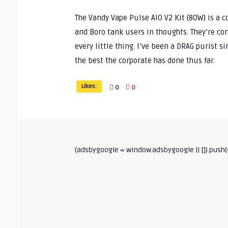
The Vandy Vape Pulse AIO V2 Kit (80W) is a c
and Boro tank users in thoughts. They’re con
every little thing. I’ve been a DRAG purist 
the best the corporate has done thus far.
Likes:
0
0
(adsbygoogle = window.adsbygoogle || []).push({