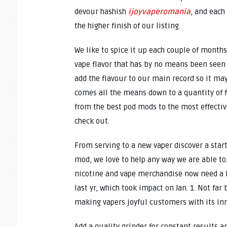
devour hashish
ijoyvaperomania
, and each
the higher finish of our listing.
We like to spice it up each couple of month
vape flavor that has by no means been seen o
add the flavour to our main record so it ma
comes all the means down to a quantity of f
from the best pod mods to the most effective
check out.
From serving to a new vaper discover a star
mod, we love to help any way we are able to
nicotine and vape merchandise now need a l
last yr, which took impact on Jan. 1. Not fa
making vapers joyful customers with its i
Add a quality grinder for constant results a