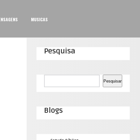
ENSAGENS
MUSICAS
Pesquisa
Pesquisar
Pesquisar
Blogs