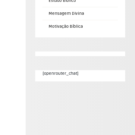
Estudo Bíblico
Mensagem Divina
Motivação Bíblica
[openrouter_chat]