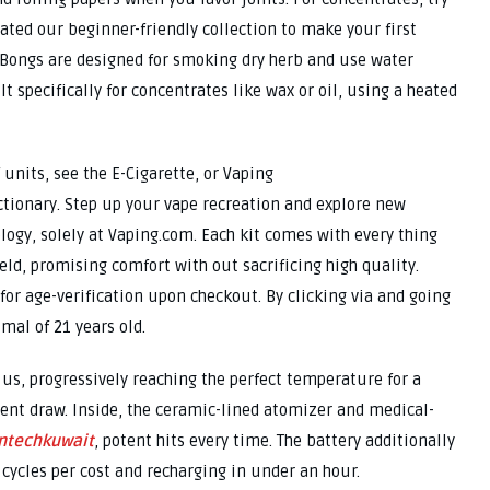
rated our beginner-friendly collection to make your first
 Bongs are designed for smoking dry herb and use water
lt specifically for concentrates like wax or oil, using a heated
 units, see the E-Cigarette, or Vaping
ctionary. Step up your vape recreation and explore new
logy, solely at Vaping.com. Each kit comes with every thing
eld, promising comfort with out sacrificing high quality.
for age-verification upon checkout. By clicking via and going
mal of 21 years old.
 us, progressively reaching the perfect temperature for a
tent draw. Inside, the ceramic-lined atomizer and medical-
ntechkuwait
, potent hits every time. The battery additionally
t cycles per cost and recharging in under an hour.