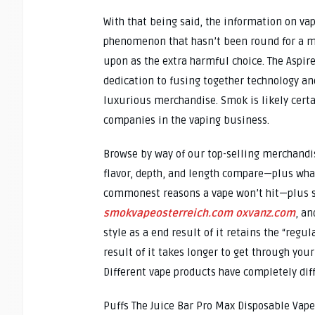
With that being said, the information on vapi
phenomenon that hasn’t been round for a mul
upon as the extra harmful choice. The Aspir
dedication to fusing together technology an
luxurious merchandise. Smok is likely cert
companies in the vaping business.
Browse by way of our top-selling merchandis
flavor, depth, and length compare—plus what
commonest reasons a vape won’t hit—plus sim
smokvapeosterreich.com
oxvanz.com
, an
style as a end result of it retains the “regul
result of it takes longer to get through you
Different vape products have completely di
Puffs The Juice Bar Pro Max Disposable Vape