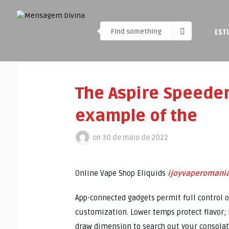
EST
The Aspire Speeder
example of the
on
30 de maio de 2022
Online Vape Shop Eliquids
ijoyvaperomani
App-connected gadgets permit full control o
customization. Lower temps protect flavor; 
draw dimension to search out your consolat