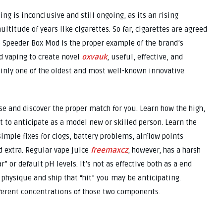
ng is inconclusive and still ongoing, as its an rising
titude of years like cigarettes. So far, cigarettes are agreed
e Speeder Box Mod is the proper example of the brand’s
d vaping to create novel
oxvauk
, useful, effective, and
ainly one of the oldest and most well-known innovative
e and discover the proper match for you. Learn how the high,
 to anticipate as a model new or skilled person. Learn the
ple fixes for clogs, battery problems, airflow points
d extra. Regular vape juice
freemaxcz
, however, has a harsh
ar” or default pH levels. It’s not as effective both as a end
r physique and ship that “hit” you may be anticipating.
fferent concentrations of those two components.