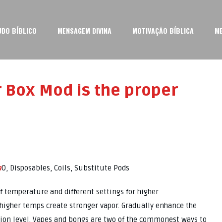
UDO BÍBLICO
MENSAGEM DIVINA
MOTIVAÇÃO BÍBLICA
M
 Box Mod is the proper
a
0, Disposables, Coils, Substitute Pods
f temperature and different settings for higher
higher temps create stronger vapor. Gradually enhance the
ion level. Vapes and bongs are two of the commonest ways to