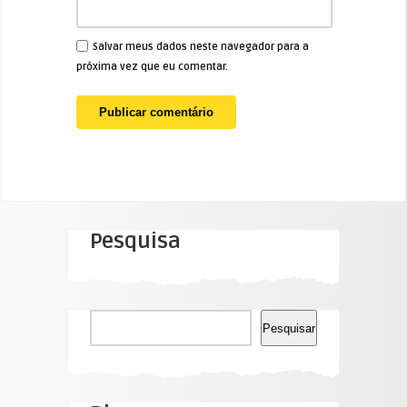
Salvar meus dados neste navegador para a
próxima vez que eu comentar.
Pesquisa
Pesquisar
Pesquisar