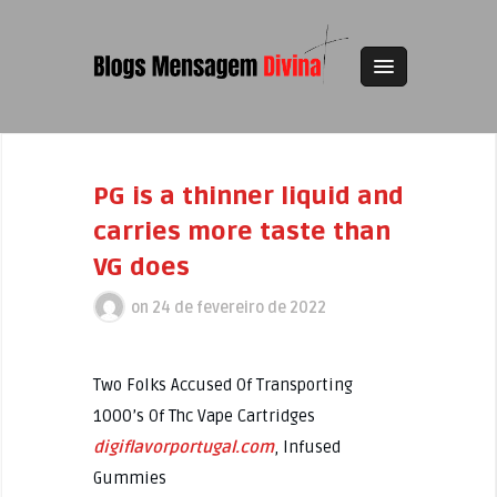
PG is a thinner liquid and
carries more taste than
VG does
on
24 de fevereiro de 2022
Two Folks Accused Of Transporting
1000’s Of Thc Vape Cartridges
digiflavorportugal.com
, Infused
Gummies