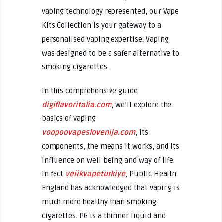
vaping technology represented, our Vape
Kits Collection is your gateway to a
personalised vaping expertise. Vaping
was designed to be a safer alternative to
smoking cigarettes.
In this comprehensive guide
digiflavoritalia.com
, we’ll explore the
basics of vaping
voopoovapeslovenija.com
, its
components, the means it works, and its
influence on well being and way of life.
In fact
veiikvapeturkiye
, Public Health
England has acknowledged that vaping is
much more healthy than smoking
cigarettes. PG is a thinner liquid and