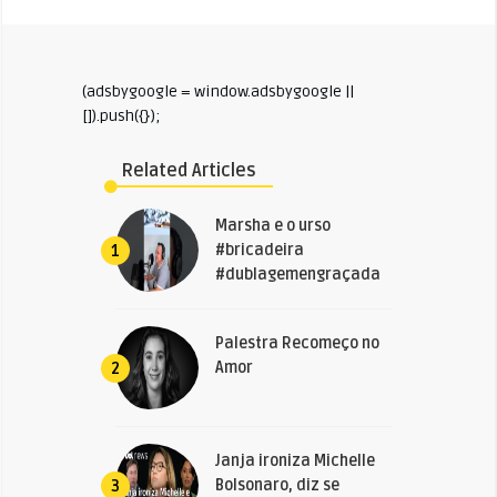
(adsbygoogle = window.adsbygoogle ||
[]).push({});
Related Articles
Marsha e o urso
#bricadeira
1
#dublagemengraçada
Palestra Recomeço no
Amor
2
Janja ironiza Michelle
Bolsonaro, diz se
3