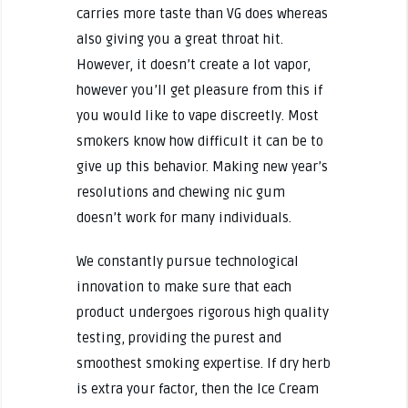
carries more taste than VG does whereas
also giving you a great throat hit.
However, it doesn’t create a lot vapor,
however you’ll get pleasure from this if
you would like to vape discreetly. Most
smokers know how difficult it can be to
give up this behavior. Making new year’s
resolutions and chewing nic gum
doesn’t work for many individuals.
We constantly pursue technological
innovation to make sure that each
product undergoes rigorous high quality
testing, providing the purest and
smoothest smoking expertise. If dry herb
is extra your factor, then the Ice Cream