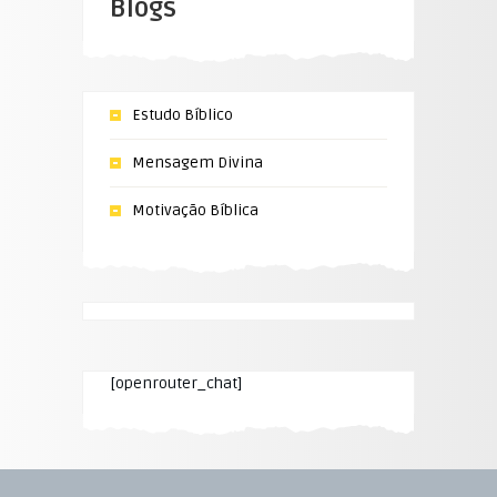
Blogs
Estudo Bíblico
Mensagem Divina
Motivação Bíblica
[openrouter_chat]