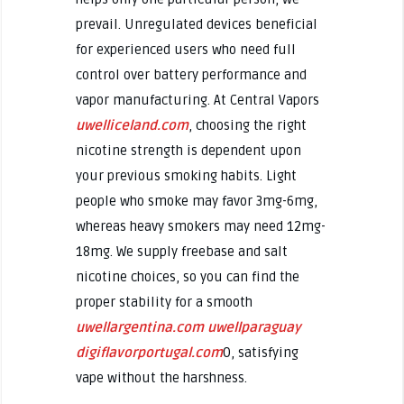
prevail. Unregulated devices beneficial
for experienced users who need full
control over battery performance and
vapor manufacturing. At Central Vapors
uwelliceland.com
, choosing the right
nicotine strength is dependent upon
your previous smoking habits. Light
people who smoke may favor 3mg-6mg,
whereas heavy smokers may need 12mg-
18mg. We supply freebase and salt
nicotine choices, so you can find the
proper stability for a smooth
uwellargentina.com
uwellparaguay
digiflavorportugal.com
0, satisfying
vape without the harshness.