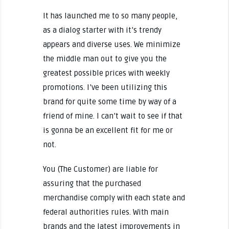
It has launched me to so many people,
as a dialog starter with it’s trendy
appears and diverse uses. We minimize
the middle man out to give you the
greatest possible prices with weekly
promotions. I’ve been utilizing this
brand for quite some time by way of a
friend of mine. I can’t wait to see if that
is gonna be an excellent fit for me or
not.
You (The Customer) are liable for
assuring that the purchased
merchandise comply with each state and
federal authorities rules. With main
brands and the latest improvements in