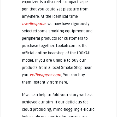
vaporizer is a discreet, compact vape
pen that you could get pleasure from
anywhere. At the identical time
uwellespana
, we now have rigorously
selected some smoking equipment and
peripheral products for customers to
purchase together. Lookah.com is the
official online headshop of the LOOKAH
model. If you are unable to buy our
products from a local Smoke Shop near
you
veiikvapenz.com
, You can buy
them instantly from here.
If we can help unfold your story we have
achieved our aim. If our delicious fat-
cloud producing, mind-boggling e-liquid
helps only one particular person, we