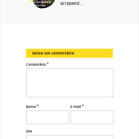
arrepend ..
Deixe um comentário
*
Comentário
*
*
Nome
E-mail
Site