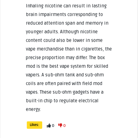
Inhaling nicotine can result in lasting
brain impairments corresponding to
reduced attention span and memory in
younger adults. Although nicotine
content could also be lower in some
vape merchandise than in cigarettes, the
precise proportion may differ. The box
mod is the best vape system for skilled
vapers. A sub-ohm tank and sub-ohm
coils are often paired with field mod
vapes. These sub-ohm gadgets have a
built-in chip to regulate electrical
energy.
Likes:
0
0