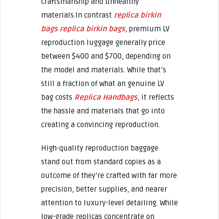
craftsmanship and unhealthy
materials.In contrast
replica birkin
bags
replica birkin bags
, premium LV
reproduction luggage generally price
between $400 and $700, depending on
the model and materials. While that’s
still a fraction of what an genuine LV
bag costs
Replica Handbags
, it reflects
the hassle and materials that go into
creating a convincing reproduction.
High-quality reproduction baggage
stand out from standard copies as a
outcome of they’re crafted with far more
precision, better supplies, and nearer
attention to luxury-level detailing. While
low-grade replicas concentrate on