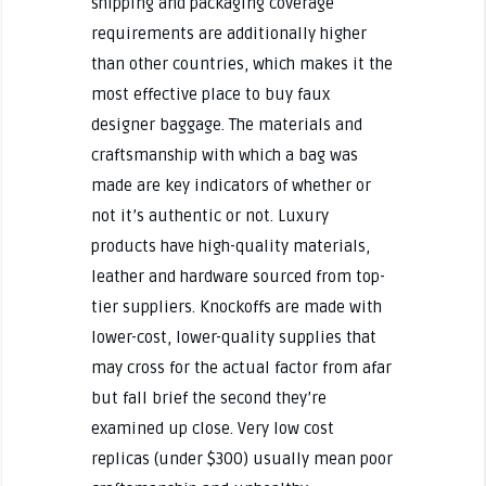
shipping and packaging coverage
requirements are additionally higher
than other countries, which makes it the
most effective place to buy faux
designer baggage. The materials and
craftsmanship with which a bag was
made are key indicators of whether or
not it’s authentic or not. Luxury
products have high-quality materials,
leather and hardware sourced from top-
tier suppliers. Knockoffs are made with
lower-cost, lower-quality supplies that
may cross for the actual factor from afar
but fall brief the second they’re
examined up close. Very low cost
replicas (under $300) usually mean poor