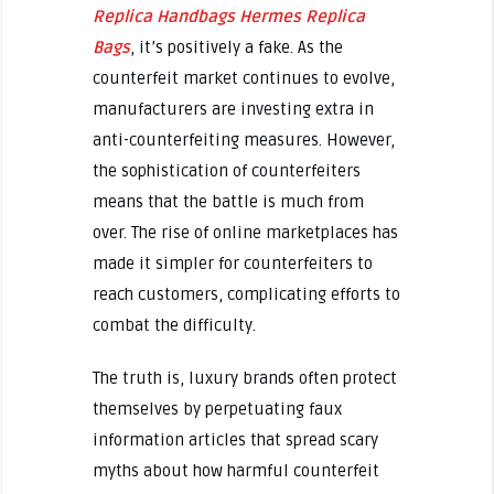
Replica Handbags
Hermes Replica
Bags
, it’s positively a fake. As the
counterfeit market continues to evolve,
manufacturers are investing extra in
anti-counterfeiting measures. However,
the sophistication of counterfeiters
means that the battle is much from
over. The rise of online marketplaces has
made it simpler for counterfeiters to
reach customers, complicating efforts to
combat the difficulty.
The truth is, luxury brands often protect
themselves by perpetuating faux
information articles that spread scary
myths about how harmful counterfeit