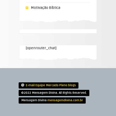
Motivação Bíblica
[openrouter_chat]
E-mail Equipe Mercado Pleno blogs
©2022 Mensagem Divina. All Rights Reserved.
Mensagem Divina
mensagemdivina.com.br