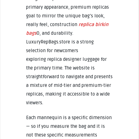
primary appearance, premium replicas
goal to mirror the unique bag’s look,
really feel, construction
replica birkin
bags
0, and durability.
LuxuryRepBags.store is a strong
selection for newcomers
exploring replica designer luggage for
the primary time. The website is
straightforward to navigate and presents
a mixture of mid-tier and premium-tier
replicas, making it accessible to a wide
viewers.
Each mannequin is a specific dimension
— so if you measure the bag and it is
not these specific measurements