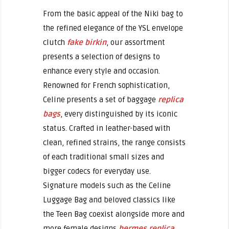
From the basic appeal of the Niki bag to
the refined elegance of the YSL envelope
clutch
fake birkin
, our assortment
presents a selection of designs to
enhance every style and occasion.
Renowned for French sophistication,
Celine presents a set of baggage
replica
bags
, every distinguished by its iconic
status. Crafted in leather-based with
clean, refined strains, the range consists
of each traditional small sizes and
bigger codecs for everyday use.
Signature models such as the Celine
Luggage Bag and beloved classics like
the Teen Bag coexist alongside more and
more female designs
hermes replica
,