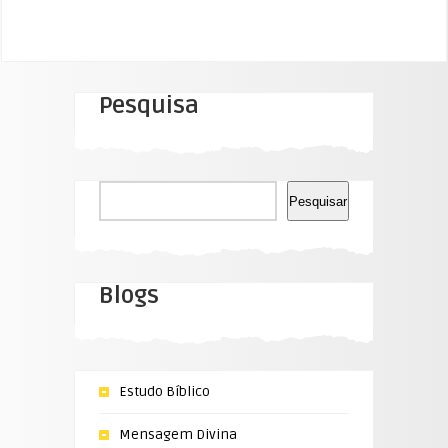
Pesquisa
Pesquisar
Pesquisar
Blogs
Estudo Bíblico
Mensagem Divina