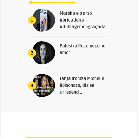
Marsha e o urso
#bricadeira
1
#dublagemengraçada
Palestra Recomeço no
Amor
2
Janja ironiza Michelle
Bolsonaro, diz se
3
arrepend ..