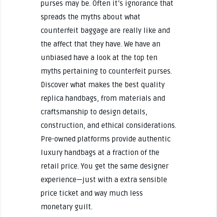
purses may be. Often it’s ignorance that
spreads the myths about what
counterfeit baggage are really like and
the affect that they have. We have an
unbiased have a look at the top ten
myths pertaining to counterfeit purses.
Discover what makes the best quality
replica handbags, from materials and
craftsmanship to design details,
construction, and ethical considerations.
Pre-owned platforms provide authentic
luxury handbags at a fraction of the
retail price. You get the same designer
experience—just with a extra sensible
price ticket and way much less
monetary guilt.