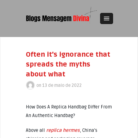
Often it’s ignorance that
spreads the myths
about what
on
13 de maio de 2022
How Does A Replica Handbag Differ From
An Authentic Handbag?
Above all
replica hermes
, China’s