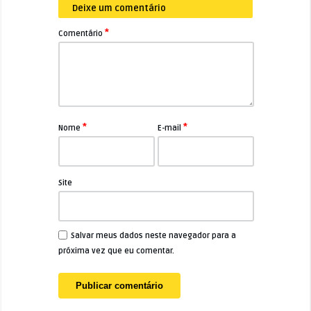
Deixe um comentário
*
Comentário
*
*
Nome
E-mail
Site
Salvar meus dados neste navegador para a
próxima vez que eu comentar.