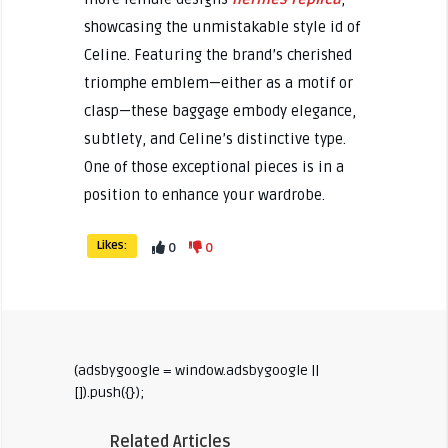
showcasing the unmistakable style id of
Celine. Featuring the brand’s cherished
triomphe emblem—either as a motif or
clasp—these baggage embody elegance,
subtlety, and Celine’s distinctive type.
One of those exceptional pieces is in a
position to enhance your wardrobe.
Likes:
0
0
(adsbygoogle = window.adsbygoogle ||
[]).push({});
Related Articles