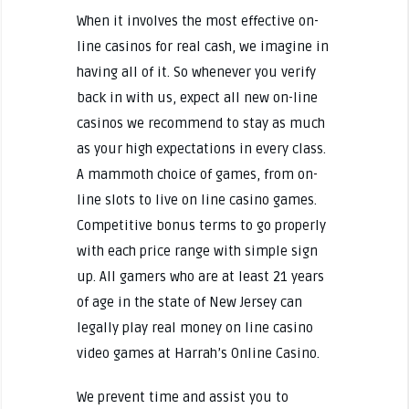
When it involves the most effective on-
line casinos for real cash, we imagine in
having all of it. So whenever you verify
back in with us, expect all new on-line
casinos we recommend to stay as much
as your high expectations in every class.
A mammoth choice of games, from on-
line slots to live on line casino games.
Competitive bonus terms to go properly
with each price range with simple sign
up. All gamers who are at least 21 years
of age in the state of New Jersey can
legally play real money on line casino
video games at Harrah’s Online Casino.
We prevent time and assist you to