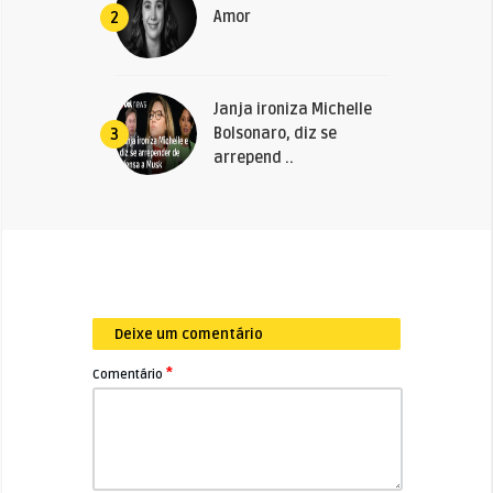
Amor
2
Janja ironiza Michelle
Bolsonaro, diz se
3
arrepend ..
Deixe um comentário
*
Comentário