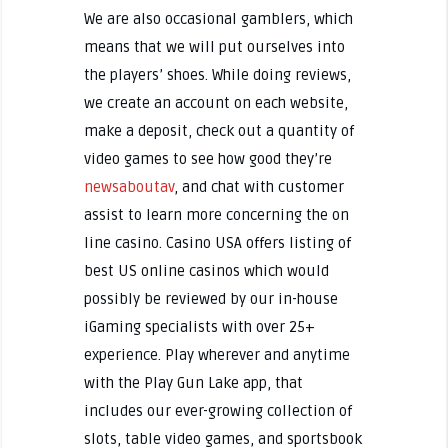
We are also occasional gamblers, which
means that we will put ourselves into
the players’ shoes. While doing reviews,
we create an account on each website,
make a deposit, check out a quantity of
video games to see how good they’re
newsaboutav
, and chat with customer
assist to learn more concerning the on
line casino. Casino USA offers listing of
best US online casinos which would
possibly be reviewed by our in-house
iGaming specialists with over 25+
experience. Play wherever and anytime
with the Play Gun Lake app, that
includes our ever-growing collection of
slots, table video games, and sportsbook