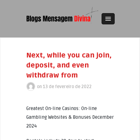
Next, while you can join,
deposit, and even
withdraw from
on
13 de fevereiro de 2022
Greatest On-line Casinos: On-line
Gambling Websites & Bonuses December
2024