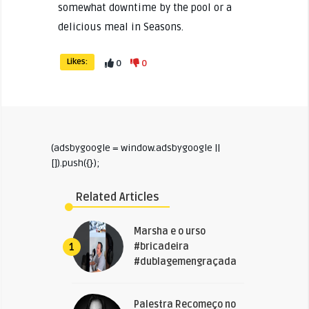
somewhat downtime by the pool or a
delicious meal in Seasons.
Likes:
0
0
(adsbygoogle = window.adsbygoogle ||
[]).push({});
Related Articles
Marsha e o urso
#bricadeira
1
#dublagemengraçada
Palestra Recomeço no