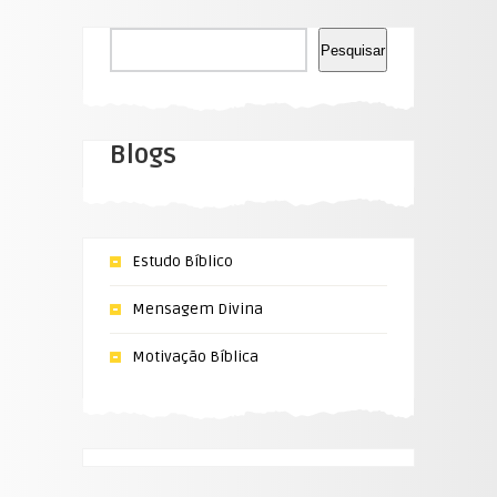
Pesquisar
Pesquisar
Blogs
Estudo Bíblico
Mensagem Divina
Motivação Bíblica