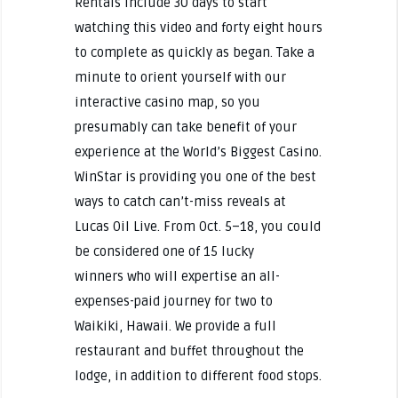
Rentals include 30 days to start
watching this video and forty eight hours
to complete as quickly as began. Take a
minute to orient yourself with our
interactive casino map, so you
presumably can take benefit of your
experience at the World’s Biggest Casino.
WinStar is providing you one of the best
ways to catch can’t-miss reveals at
Lucas Oil Live. From Oct. 5–18, you could
be considered one of 15 lucky
winners who will expertise an all-
expenses-paid journey for two to
Waikiki, Hawaii. We provide a full
restaurant and buffet throughout the
lodge, in addition to different food stops.