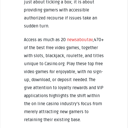
just about ticking a box; it is about
providing gamers with accessible
authorized recourse if issues take an
sudden turn.
Access as much as 20
newsaboutav
,470+
of the best free video games, together
with slots, blackjack, roulette, and titles
unique to Casino.org. Play these top free
video games for enjoyable, with no sign-
up, download, or deposit needed. The
give attention to loyalty rewards and VIP
applications highlights the shift within
the on line casino industry’s focus from
merely attracting new gamers to
retaining their existing base.