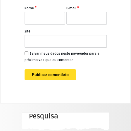
*
*
Nome
E-mail
Site
Salvar meus dados neste navegador para a
próxima vez que eu comentar.
Pesquisa