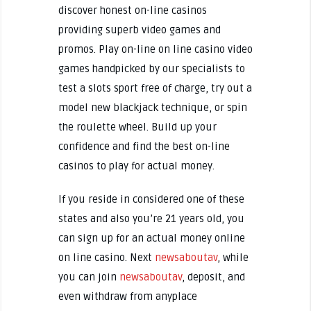
discover honest on-line casinos
providing superb video games and
promos. Play on-line on line casino video
games handpicked by our specialists to
test a slots sport free of charge, try out a
model new blackjack technique, or spin
the roulette wheel. Build up your
confidence and find the best on-line
casinos to play for actual money.
If you reside in considered one of these
states and also you’re 21 years old, you
can sign up for an actual money online
on line casino. Next
newsaboutav
, while
you can join
newsaboutav
, deposit, and
even withdraw from anyplace