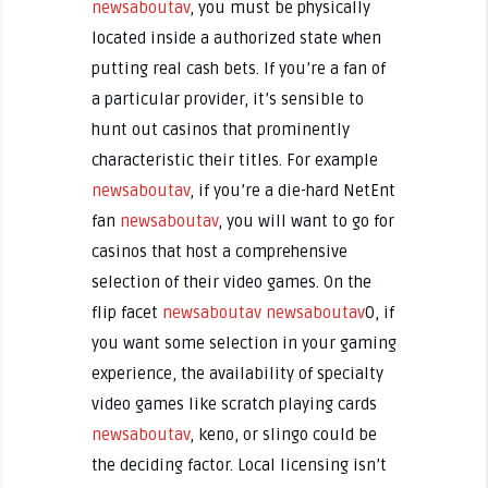
newsaboutav
, you must be physically
located inside a authorized state when
putting real cash bets. If you’re a fan of
a particular provider, it’s sensible to
hunt out casinos that prominently
characteristic their titles. For example
newsaboutav
, if you’re a die-hard NetEnt
fan
newsaboutav
, you will want to go for
casinos that host a comprehensive
selection of their video games. On the
flip facet
newsaboutav
newsaboutav
0, if
you want some selection in your gaming
experience, the availability of specialty
video games like scratch playing cards
newsaboutav
, keno, or slingo could be
the deciding factor. Local licensing isn’t