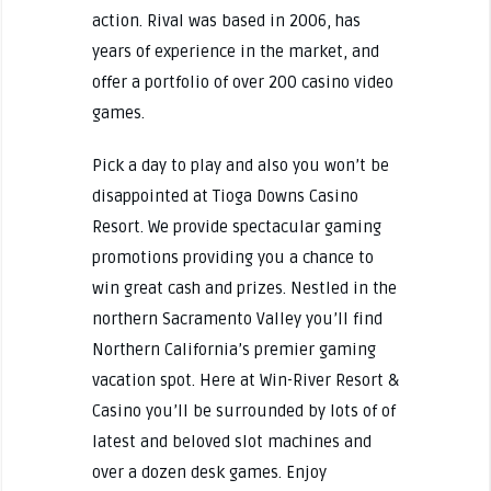
action. Rival was based in 2006, has
years of experience in the market, and
offer a portfolio of over 200 casino video
games.
Pick a day to play and also you won’t be
disappointed at Tioga Downs Casino
Resort. We provide spectacular gaming
promotions providing you a chance to
win great cash and prizes. Nestled in the
northern Sacramento Valley you’ll find
Northern California’s premier gaming
vacation spot. Here at Win-River Resort &
Casino you’ll be surrounded by lots of of
latest and beloved slot machines and
over a dozen desk games. Enjoy