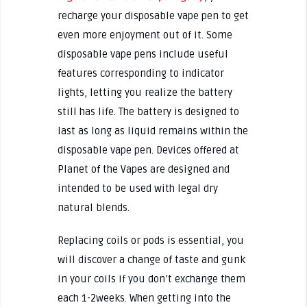
recharge your disposable vape pen to get
even more enjoyment out of it. Some
disposable vape pens include useful
features corresponding to indicator
lights, letting you realize the battery
still has life. The battery is designed to
last as long as liquid remains within the
disposable vape pen. Devices offered at
Planet of the Vapes are designed and
intended to be used with legal dry
natural blends.
Replacing coils or pods is essential, you
will discover a change of taste and gunk
in your coils if you don’t exchange them
each 1-2weeks. When getting into the