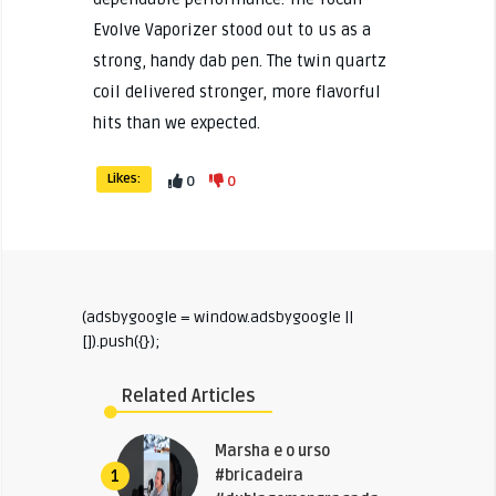
Evolve Vaporizer stood out to us as a
strong, handy dab pen. The twin quartz
coil delivered stronger, more flavorful
hits than we expected.
Likes:
0
0
(adsbygoogle = window.adsbygoogle ||
[]).push({});
Related Articles
Marsha e o urso
#bricadeira
1