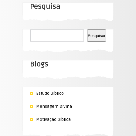
Pesquisa
Pesquisar
Pesquisar
Blogs
Estudo Bíblico
Mensagem Divina
Motivação Bíblica