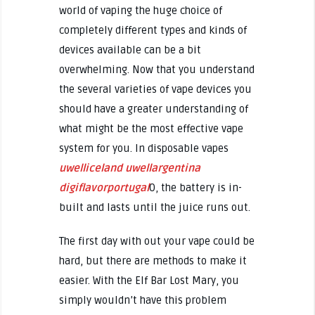
world of vaping the huge choice of
completely different types and kinds of
devices available can be a bit
overwhelming. Now that you understand
the several varieties of vape devices you
should have a greater understanding of
what might be the most effective vape
system for you. In disposable vapes
uwelliceland
uwellargentina
digiflavorportugal
0, the battery is in-
built and lasts until the juice runs out.
The first day with out your vape could be
hard, but there are methods to make it
easier. With the Elf Bar Lost Mary, you
simply wouldn’t have this problem