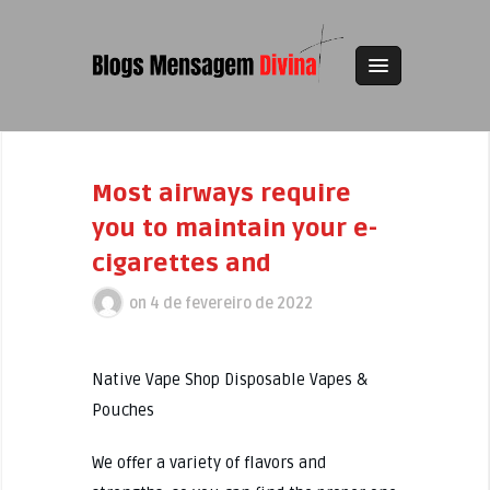
Most airways require
you to maintain your e-
cigarettes and
on
4 de fevereiro de 2022
Native Vape Shop Disposable Vapes &
Pouches
We offer a variety of flavors and