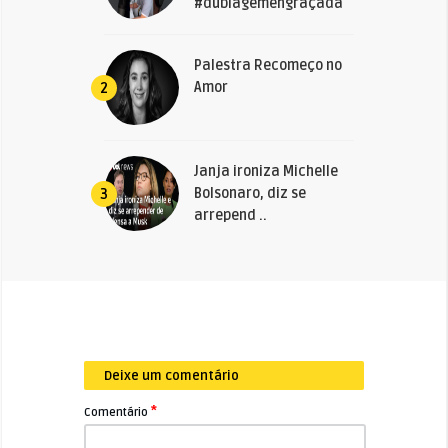
#dublagemengraçada
Palestra Recomeço no
Amor
2
Janja ironiza Michelle
Bolsonaro, diz se
3
arrepend ..
Deixe um comentário
*
Comentário