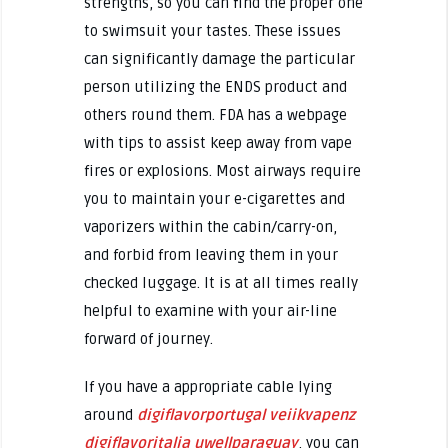
strengths, so you can find the proper one
to swimsuit your tastes. These issues
can significantly damage the particular
person utilizing the ENDS product and
others round them. FDA has a webpage
with tips to assist keep away from vape
fires or explosions. Most airways require
you to maintain your e-cigarettes and
vaporizers within the cabin/carry-on,
and forbid from leaving them in your
checked luggage. It is at all times really
helpful to examine with your air-line
forward of journey.
If you have a appropriate cable lying
around
digiflavorportugal
veiikvapenz
digiflavoritalia
uwellparaguay
, you can