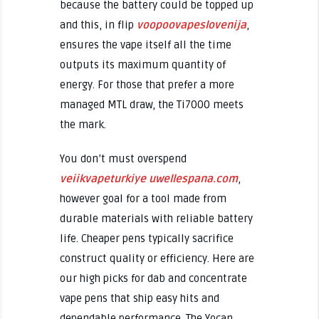
because the battery could be topped up
and this, in flip
voopoovapeslovenija
,
ensures the vape itself all the time
outputs its maximum quantity of
energy. For those that prefer a more
managed MTL draw, the Ti7000 meets
the mark.
You don’t must overspend
veiikvapeturkiye
uwellespana.com
,
however goal for a tool made from
durable materials with reliable battery
life. Cheaper pens typically sacrifice
construct quality or efficiency. Here are
our high picks for dab and concentrate
vape pens that ship easy hits and
dependable performance. The Yocan