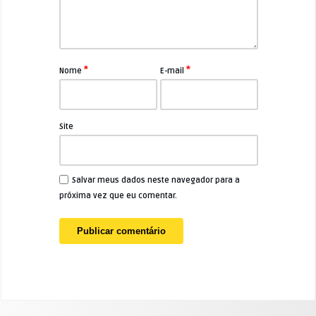
*
*
Nome
E-mail
Site
Salvar meus dados neste navegador para a
próxima vez que eu comentar.