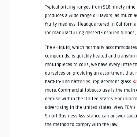
Typical pricing ranges from $18.ninety nine
produces a wide range of flavors, as much a
fruity medleys. Headquartered in Californi
for manufacturing dessert-inspired blends, s
The e-liquid, which normally accommodates
compounds, is quickly heated and transform
mouthpieces to coils, we have every little t
ourselves on providing an assortment that n
hard-to-find batteries, replacement glass
s
more. Commercial tobacco use is the main 
demise within the United States. For infor
advertising in the united states, view FDA’s
Small Business Assistance can answer spec
the method to comply with the law.