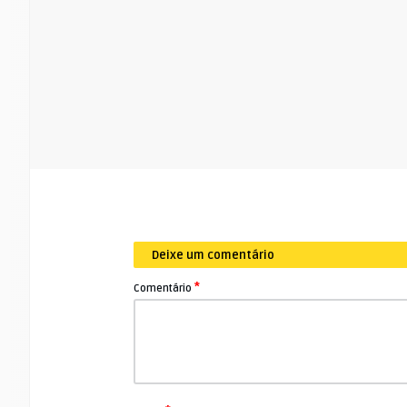
Deixe um comentário
*
Comentário