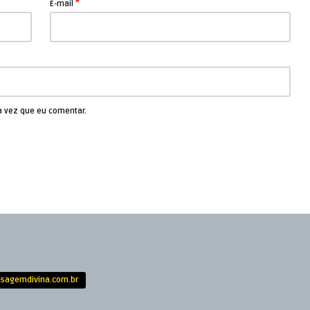
*
E-mail
a vez que eu comentar.
sagemdivina.com.br