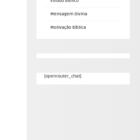
Estudo Bíblico
Mensagem Divina
Motivação Bíblica
[openrouter_chat]