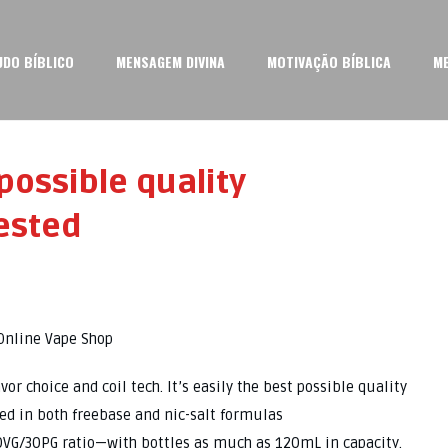
UDO BÍBLICO
MENSAGEM DIVINA
MOTIVAÇÃO BÍBLICA
M
 possible quality
ested
Online Vape Shop
 choice and coil tech. It’s easily the best possible quality
red in both freebase and nic-salt formulas
70VG/30PG ratio—with bottles as much as 120mL in capacity.