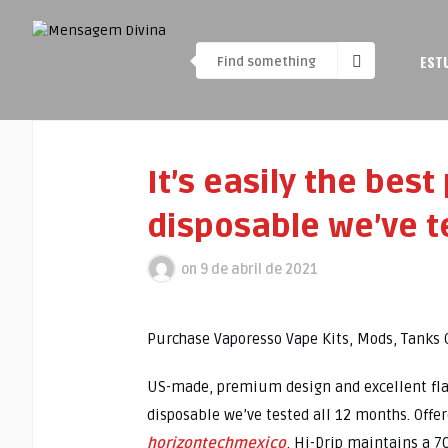
EST
It’s easily the best
disposable we’ve t
on
9 de abril de 2021
Purchase Vaporesso Vape Kits, Mods, Tanks 
US-made, premium design and excellent flavor
disposable we’ve tested all 12 months. Offe
horizontechmexico
, Hi-Drip maintains a 