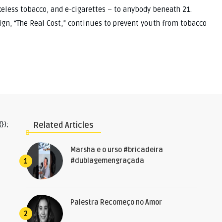
keless tobacco, and e-cigarettes – to anybody beneath 21.
gn, “The Real Cost,” continues to prevent youth from tobacco
});
Related Articles
Marsha e o urso #bricadeira
#dublagemengraçada
1
Palestra Recomeço no Amor
2