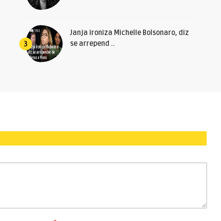
Janja ironiza Michelle Bolsonaro, diz
se arrepend ..
3