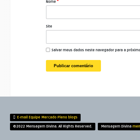
*
Nome
Site
Salvar meus dados neste navegador para a próxim
E-mail Equipe Mercado Pleno blogs
©2022 Mensagem Divina. All Rights Reserved.
Mensagem Divina
men