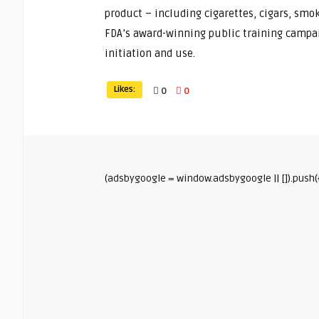
product – including cigarettes, cigars, smo
FDA’s award-winning public training campai
initiation and use.
Likes:
0
0
(adsbygoogle = window.adsbygoogle || []).push({