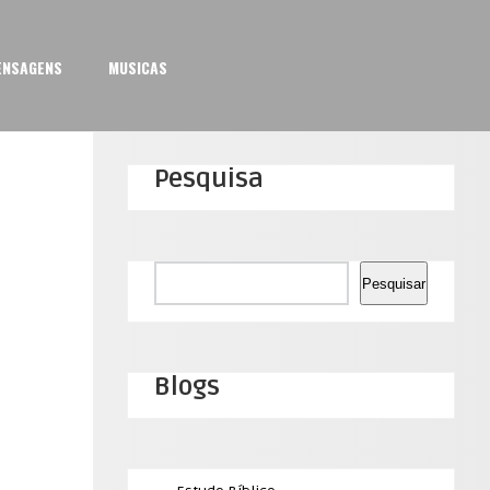
ENSAGENS
MUSICAS
Pesquisa
Pesquisar
Pesquisar
Blogs