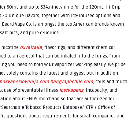
 for 60mL and up to $34.ninety nine for the 120mL. Hi-Drip
s 30 unique flavors, together with ice-infused options and
a, Beard Vape Co. is amongst the top American brands known
alt nics, and pure e-liquids.
 nicotine
oxvaitalia
, flavorings, and different chemical
ed to an aerosol that can be inhaled into the lungs. From
hing you need to hold your vaporizer working easily. We pride
ot solely contains the latest and biggest but in addition
mokvapeslovenija.com
bangvapechile.com
, coils and much
cause of preventable illness
lostvapenz
, incapacity, and
mation about ENDS merchandise that are authorized for
 “Searchable Tobacco Products Database.” CTP’s Office of
ific questions about requirements for small companies and