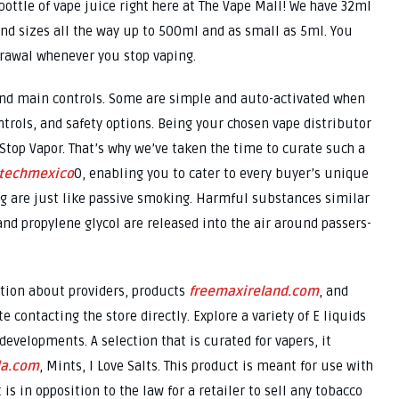
ottle of vape juice right here at The Vape Mall! We have 32ml
and sizes all the way up to 500ml and as small as 5ml. You
rawal whenever you stop vaping.
and main controls. Some are simple and auto-activated when
trols, and safety options. Being your chosen vape distributor
1 Stop Vapor. That’s why we’ve taken the time to curate such a
ntechmexico
0, enabling you to cater to every buyer’s unique
ing are just like passive smoking. Harmful substances similar
 and propylene glycol are released into the air around passers-
ation about providers, products
freemaxireland.com
, and
e contacting the store directly. Explore a variety of E liquids
developments. A selection that is curated for vapers, it
da.com
, Mints, I Love Salts. This product is meant for use with
is in opposition to the law for a retailer to sell any tobacco