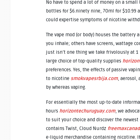
No have to spend a lot of money on a small b
bottles for $6.ninety nine, 70ml for $10.99 
could expertise symptoms of nicotine withd
The vape mod (or body) houses the battery 
you inhale; others have screens, wattage con
just isn’t one thing we take frivolously at 
large choice of top-quality supplies
horizo
preferences. Yes, the effects of passive vap
to nicotine
smokvapesrbija.com
, aerosol,
by whereas vaping.
For essentially the most up-to-date inform
hours
horizontechuruguay.com
, we advocat
to suit your choice and discover the newest 
contains Twist, Cloud Nurdz
freemaxcana
e-liquid merchandise containing nicotine. It 