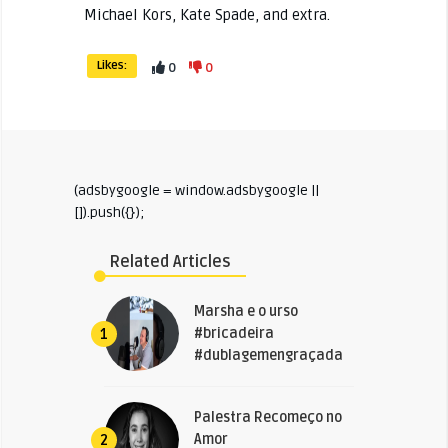
Michael Kors, Kate Spade, and extra.
Likes:
0
0
(adsbygoogle = window.adsbygoogle ||
[]).push({});
Related Articles
Marsha e o urso
#bricadeira
1
#dublagemengraçada
Palestra Recomeço no
Amor
2