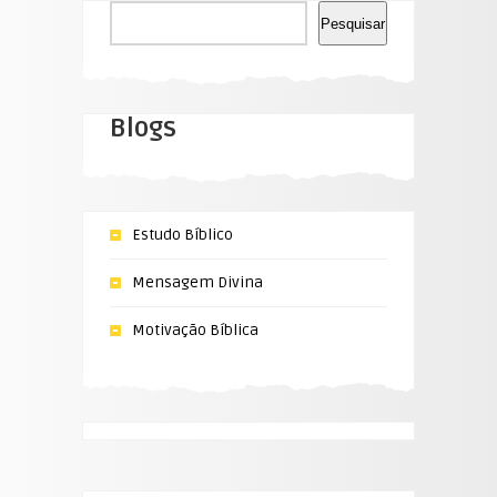
Pesquisar
Pesquisar
Blogs
Estudo Bíblico
Mensagem Divina
Motivação Bíblica