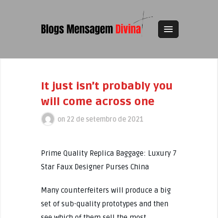
It just isn’t probably you
will come across one
on
22 de setembro de 2021
Prime Quality Replica Baggage: Luxury 7
Star Faux Designer Purses China
Many counterfeiters will produce a big
set of sub-quality prototypes and then
see which of them sell the most