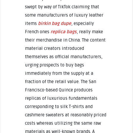
swept by way of TikTok claiming that
some manufacturers of luxury leather
items
birkin bag dupe
, especially
French ones
replica bags
, really make
their merchandise in China. The content
material creators introduced
themselves as official manufacturers,
urging prospects to buy bags
immediately from the supply at a
fraction of the retail value. The San
Francisco-based Quince produces
replicas of luxurious fundamentals
corresponding to silk T-shirts and
cashmere sweaters at reasonably priced
costs whereas utilizing the same raw
materials as well-known brands. A