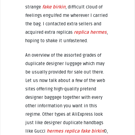
strange
fake birkin
, difficult cloud of
feelings engulfed me wherever I carried
the bag. I contacted extra sellers and
acquired extra replicas
replica hermes
,
hoping to shake it unfastened.
An overview of the assorted grades of
duplicate designer luggage which may
be usually provided for sale out there.
Let us now talk about a few of the web
sites offering high-quality pretend
designer baggage together with every
other information you want in this
regime. Other types at AliExpress look
just like designer duplicate handbags
like Gucci
hermes replica
fake birkin
0,