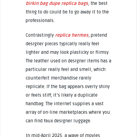
birkin bag dupe
replica bags
, the best
thing to do could be to go away it to the
professionals.
Contrastingly
replica hermes
, pretend
designer pieces typically really feel
lighter and may look plasticky or flimsy.
The leather used on designer items has a
particular really feel and smell, which
counterfeit merchandise rarely
replicate. If the bag appears overly shiny
or feels stiff, it’s likely a duplicate
handbag. The internet supplies a vast
array of on-line marketplaces where you
can find faux designer luggage.
In mid-April 2025, a wave of movies