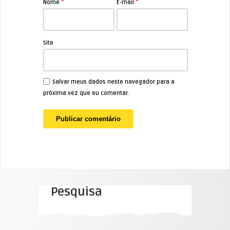
*
*
Nome
E-mail
Site
Salvar meus dados neste navegador para a
próxima vez que eu comentar.
Pesquisa