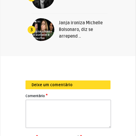
Janja ironiza Michelle
Bolsonaro, diz se
3
arrepend ..
Deixe um comentário
*
Comentário