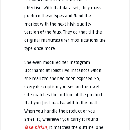
effective. With that data-set, they mass
produce these types and flood the
market with the next high quality
version of the faux. They do that till the
original manufacturer modifications the
type once more.
She even modified her Instagram
username at least five instances when
she realized she had been exposed. So,
every description you see on their web
site matches the outline of the product
that you just receive within the mail.
When you handle the product or you
smell it, whenever you carry it round
fake birkin
, it matches the outline. One