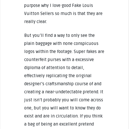
purpose why I love good Fake Louis
Vuitton Sellers so much is that they are
really clear.
But you’ll find a way to only see the
plain baggage with none conspicuous
logos within the footage. Super fakes are
counterfeit purses with a excessive
diploma of attention to detail,
effectively replicating the original
designer’s craftsmanship course of and
creating a near-undetectable pretend. It
just isn’t probably you will come across
one, but you will want to know they do
exist and are in circulation. If you think
a bag of being an excellent pretend