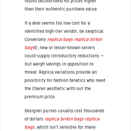
resold second-hand for prices higher
than their authentic purchase value.
If a deal seems too low cost for a
identified high-tier vendor, be skeptical.
Conversely
replica bags
replica birkin
bags
0, new or lesser-known sellers
could supply introductory reductions —
but weigh savings in opposition to
threat. Replica variations provide an
possibility for fashion fanatics who need
the Chanel aesthetic with out the
premium price.
Designer purses usually cost thousands
of dollars
replica birkin bags
replica
bags
, which isn’t sensible for many