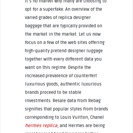
it’s no marvel why many are choosing to
opt for a superfake. An overview of the
varied grades of replica designer
baggage that are typically provided on
the market in the market. Let us now
focus on a few of the web sites offering
high-quality pretend designer luggage
together with every different data you
want on this regime. Despite the
increased prevalence of counterfeit
luxurious goods, authentic luxurious
brands proceed to be stable
investments. Resale data from Rebag
signifies that popular styles from brands
corresponding to Louis Vuitton, Chanel
hermes replica
, and Hermes are being