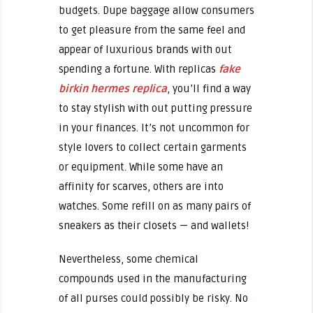
budgets. Dupe baggage allow consumers
to get pleasure from the same feel and
appear of luxurious brands with out
spending a fortune. With replicas
fake
birkin
hermes replica
, you’ll find a way
to stay stylish with out putting pressure
in your finances. It’s not uncommon for
style lovers to collect certain garments
or equipment. While some have an
affinity for scarves, others are into
watches. Some refill on as many pairs of
sneakers as their closets — and wallets!
Nevertheless, some chemical
compounds used in the manufacturing
of all purses could possibly be risky. No