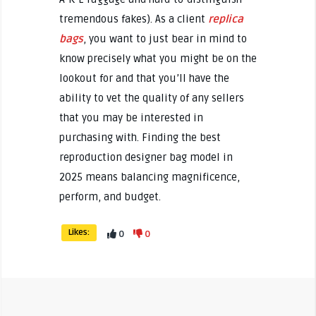
tremendous fakes). As a client
replica
bags
, you want to just bear in mind to
know precisely what you might be on the
lookout for and that you’ll have the
ability to vet the quality of any sellers
that you may be interested in
purchasing with. Finding the best
reproduction designer bag model in
2025 means balancing magnificence,
perform, and budget.
Likes:
0
0