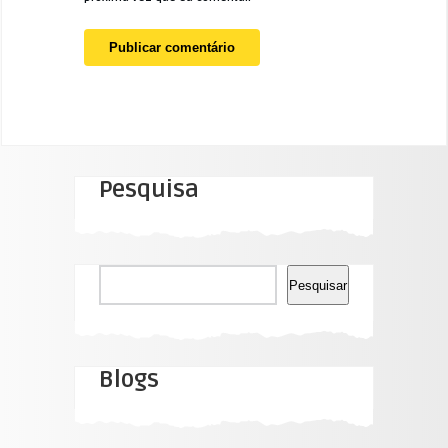
Pesquisa
Pesquisar
Pesquisar
Blogs