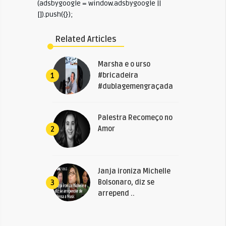
(adsbygoogle = window.adsbygoogle ||
[]).push({});
Related Articles
Marsha e o urso
#bricadeira
1
#dublagemengraçada
Palestra Recomeço no
Amor
2
Janja ironiza Michelle
Bolsonaro, diz se
3
arrepend ..