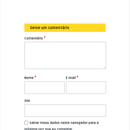
Deixe um comentário
*
Comentário
*
*
Nome
E-mail
Site
Salvar meus dados neste navegador para a
próxima vez que eu comentar.