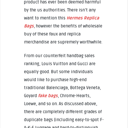
product has ever been deemed harmful
by the us authorities. There isn’t any
want to mention this
Hermes Replica
Bags
, however the benefits of wholesale
buy of these faux and replica
merchandise are supremely worthwhile.
From our counterfeit handbag sales
ranking, Louis Vuitton and Gucci are
equally good. But some individuals
would like to purchase high-end
traditional Balenciaga, Bottega Veneta,
Goyard
fake bags
, Chrome-Hearts,
Loewe, and so on. As discussed above,
there are completely different grades of
duplicate bags (including easy-to-spot F-
A-K-E luggage and hard-to-distinguish