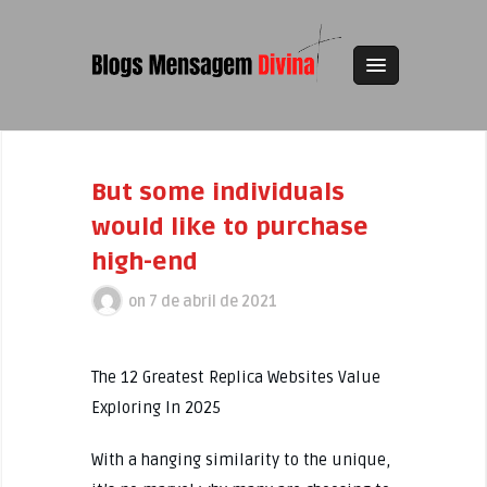
But some individuals
would like to purchase
high-end
on
7 de abril de 2021
The 12 Greatest Replica Websites Value
Exploring In 2025
With a hanging similarity to the unique,