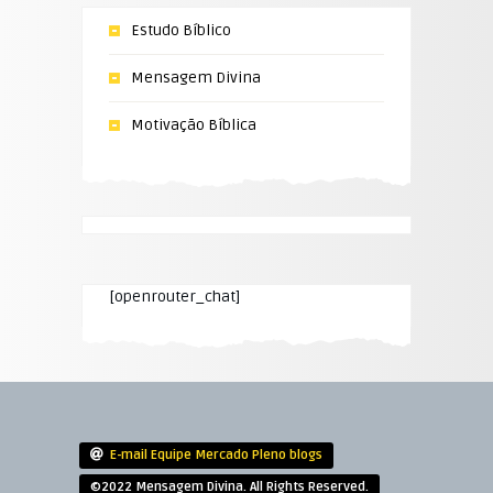
Estudo Bíblico
Mensagem Divina
Motivação Bíblica
[openrouter_chat]
E-mail Equipe Mercado Pleno blogs
©2022 Mensagem Divina. All Rights Reserved.